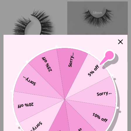
Sorry...
25% off
5% off
BILLION-HEIRESS
DULCET
$30.00 CAD
$37.50 CAD
Sorry...
Sorry...
20% off
10% off
Sorry...