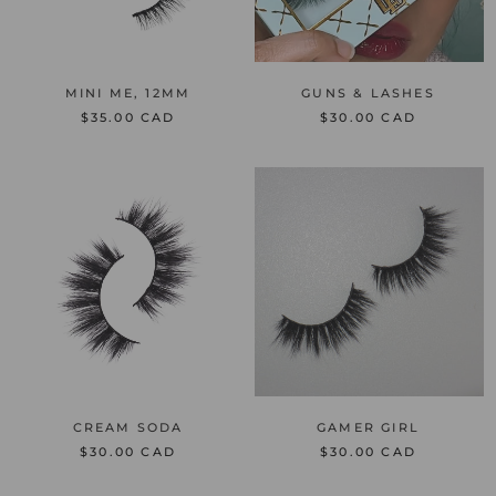
MINI ME, 12MM
GUNS & LASHES
$35.00 CAD
$30.00 CAD
CREAM SODA
GAMER GIRL
$30.00 CAD
$30.00 CAD