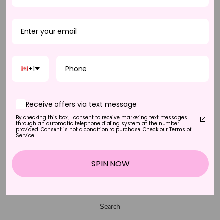
+1
Receive offers via text message
By checking this box, I consent to receive marketing text messages
DEMURE - HALF LASH
through an automatic telephone dialing system at the number
provided. Consent is not a condition to purchase.
Check our Terms of
$30.00 CAD
Service
SPIN NOW
SUPPORT
Search