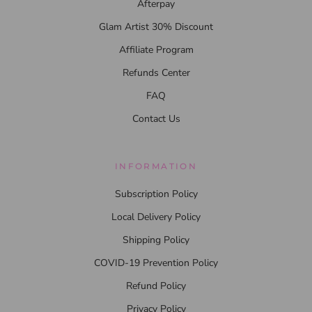
Afterpay
Glam Artist 30% Discount
Affiliate Program
Refunds Center
FAQ
Contact Us
INFORMATION
Subscription Policy
Local Delivery Policy
Shipping Policy
COVID-19 Prevention Policy
Refund Policy
Privacy Policy