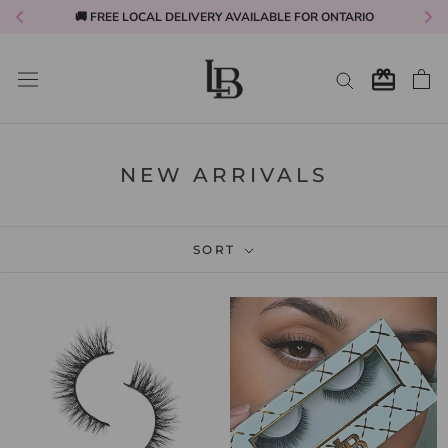
🚚 FREE LOCAL DELIVERY AVAILABLE FOR ONTARIO
Skip
to
content
NEW ARRIVALS
SORT