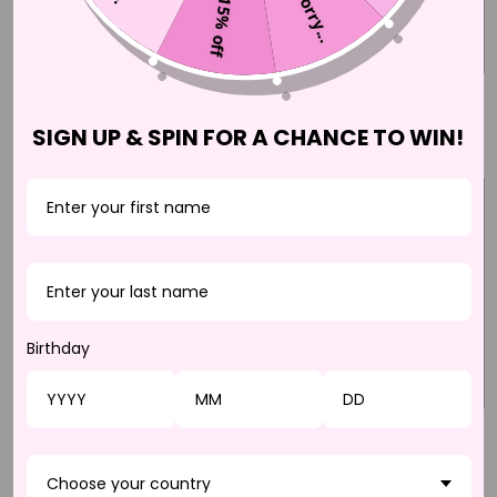
Sorry...
15% off
JAZBA
HAYATI
$37.50 CAD
$37.50 CAD
SIGN UP & SPIN FOR A CHANCE TO WIN!
Birthday
BELLADONNA
DONATELLA
$37.50 CAD
$37.50 CAD
Choose your country