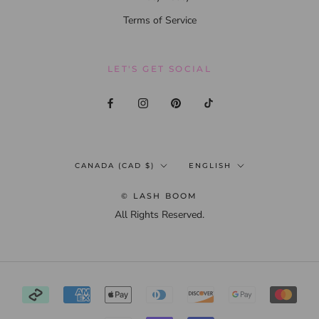
Terms of Service
LET'S GET SOCIAL
Country/region
Language
CANADA (CAD $)
ENGLISH
© LASH BOOM
All Rights Reserved.