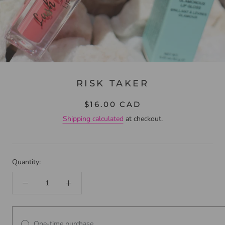
RISK TAKER
$16.00 CAD
Shipping calculated
at checkout.
Quantity:
One-time purchase