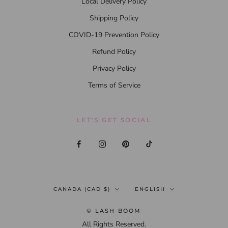
Local Delivery Policy
Shipping Policy
COVID-19 Prevention Policy
Refund Policy
Privacy Policy
Terms of Service
LET'S GET SOCIAL
Country/region
Language
CANADA (CAD $)
ENGLISH
© LASH BOOM
All Rights Reserved.