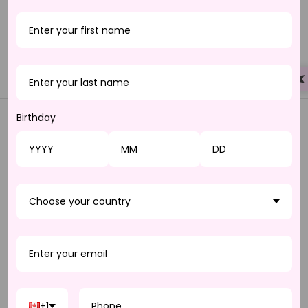
with any lip shade. Our hydrating innovative formula is light
weight, and softens dry lips immediately. All glosses are
infused with a subtle vanilla fragrance.
100% vegan.
Birthday
JOIN THE LASH
BOOM CLUB
Choose your country
Be the first to know
about our new arrivals
and once-in-a-lifetime deals. Sign up for our
email and SMS alerts today and enjoy
exclusive offers, early access to sales, and
more!
+1