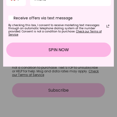
Receive offers via text message
By checking this box, I consent to receive marketing text messages
through an automatic telephone dialing system at the number
+1
provided. Consent is not a condition to purchase.
Check our Terms of
Service
Receive offers via text message
SPIN NOW
By checking this box, I consent to receive marketing
text messages through an automatic telephone
dialing system at the number provided. Consent is
not a condition to purchase. Text STOP to unsubscribe
or HELP for help. Msg and data rates may apply.
Check
our Terms of Service
Subscribe