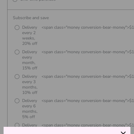
Subscribe and save
Delivery
<span class="money conversion-bear-money">$
every 2
weeks,
20% off
Delivery
<span class="money conversion-bear-money">$
every
month,
15% off
Delivery
<span class="money conversion-bear-money">$
every 3
months,
10% off
Delivery
<span class="money conversion-bear-money">$
every 6
months,
5% off
Delivery
<span class="money conversion-bear-money">$
every 8