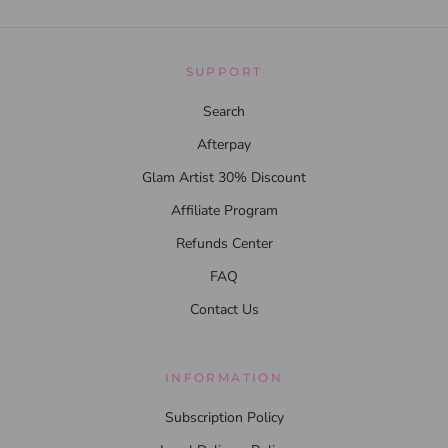
SUPPORT
Search
Afterpay
Glam Artist 30% Discount
Affiliate Program
Refunds Center
FAQ
Contact Us
INFORMATION
Subscription Policy