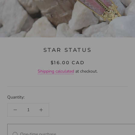
STAR STATUS
$16.00 CAD
Shipping calculated
at checkout.
Quantity:
One-time purchase