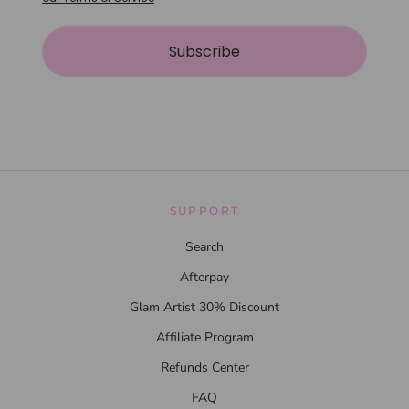
Subscribe
SUPPORT
Search
Afterpay
Glam Artist 30% Discount
Affiliate Program
Refunds Center
FAQ