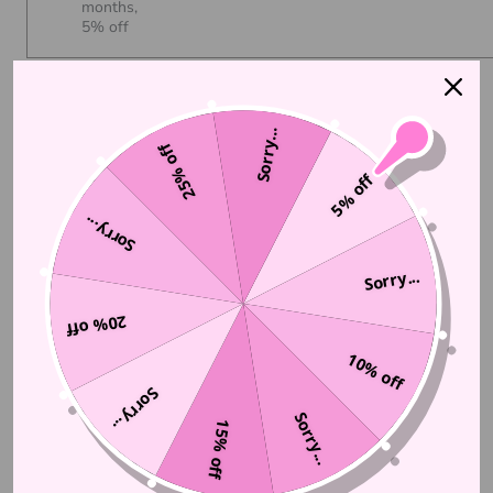
months,
5% off
Auto-renews, skip or cancel anytime.
View subscription policy
Sorry...
25% off
5% off
ADD TO CART
$16.00
Sorry...
Sorry...
More payment options
20% off
10% off
Sorry...
Sorry...
15% off
DESCRIPTION
We've created a clear lip gloss with a pink tint and fine