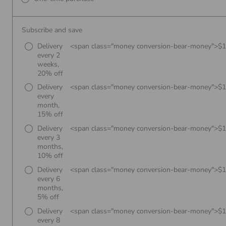
Subscribe and save
Delivery
<span class="money conversion-bear-money">$
every 2
weeks,
20% off
Delivery
<span class="money conversion-bear-money">$
every
month,
15% off
Delivery
<span class="money conversion-bear-money">$
every 3
months,
10% off
Delivery
<span class="money conversion-bear-money">$
every 6
months,
5% off
Delivery
<span class="money conversion-bear-money">$
every 8