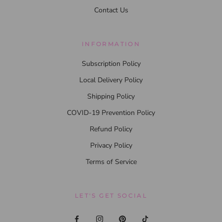
Contact Us
INFORMATION
Subscription Policy
Local Delivery Policy
Shipping Policy
COVID-19 Prevention Policy
Refund Policy
Privacy Policy
Terms of Service
LET'S GET SOCIAL