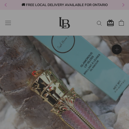
🚚 FREE LOCAL DELIVERY AVAILABLE FOR ONTARIO
Skip
to
content